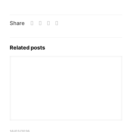
Share
Related posts
16/03/2026