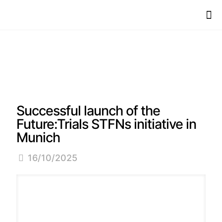
Successful launch of the
Future:Trials STFNs initiative in
Munich
16/10/2025