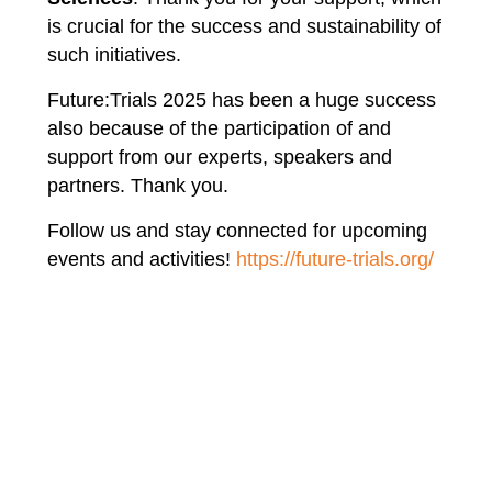
is crucial for the success and sustainability of
such initiatives.
Future:Trials 2025 has been a huge success
also because of the participation of and
support from our experts, speakers and
partners. Thank you.
Follow us and stay connected for upcoming
events and activities!
https://future-trials.org/