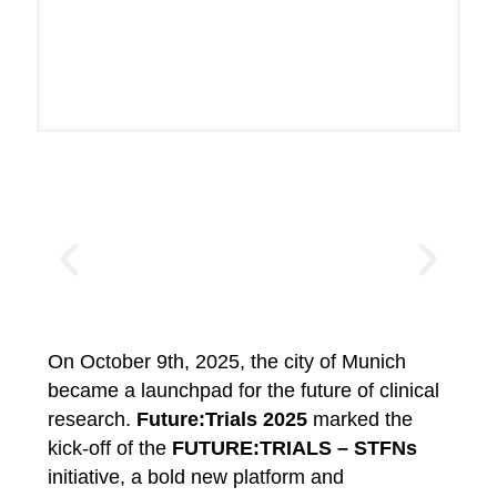
On October 9th, 2025, the city of Munich
became a launchpad for the future of clinical
research.
Future:Trials 2025
marked the
kick-off of the
FUTURE:TRIALS – STFNs
initiative, a bold new platform and