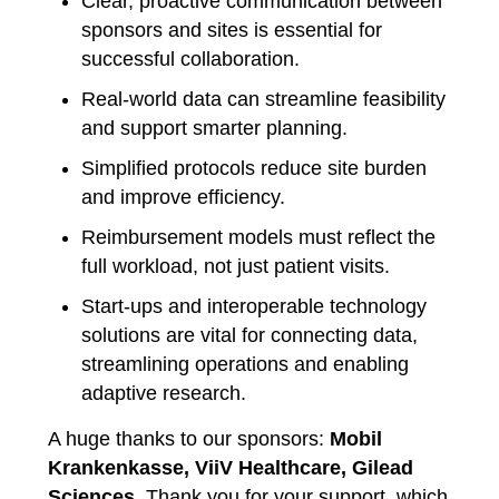
Clear, proactive communication between
sponsors and sites is essential for
successful collaboration.
Real-world data can streamline feasibility
and support smarter planning.
Simplified protocols reduce site burden
and improve efficiency.
Reimbursement models must reflect the
full workload, not just patient visits.
Start-ups and interoperable technology
solutions are vital for connecting data,
streamlining operations and enabling
adaptive research.
A huge thanks to our sponsors:
Mobil
Krankenkasse, ViiV Healthcare, Gilead
Sciences
. Thank you for your support, which