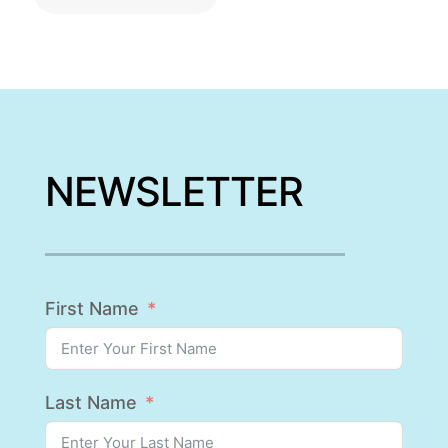
NEWSLETTER
First Name
Last Name