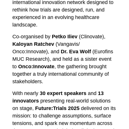
international innovation network designed to
rethink how trials are designed, run, and
experienced in an evolving healthcare
landscape.
Co-organised by
Petko Iliev
(Clinovate),
Kaloyan Ratchev
(Vangavis/
Onco:Innovate), and
Dr. Eva Wolf
(Eurofins
MUC Research), and held as a sister event
to
Onco:Innovate
, the gathering brought
together a truly international community of
stakeholders.
With nearly
30 expert speakers
and
13
innovators
presenting real-world solutions
on stage,
Future:Trials 2025
delivered on its
mission: to challenge assumptions, surface
tensions, and spark new momentum across