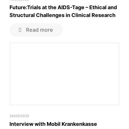
Future:Trials at the AIDS-Tage – Ethical and
Structural Challenges in Clinical Research
Read more
24/09/2025
Interview with Mobil Krankenkasse