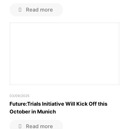
Read more
03/09/2025
Future:Trials Initiative Will Kick Off this
October in Munich
Read more