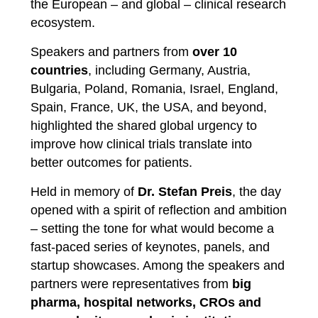
the European – and global – clinical research
ecosystem.
Speakers and partners from
over 10
countries
, including Germany, Austria,
Bulgaria, Poland, Romania, Israel, England,
Spain, France, UK, the USA, and beyond,
highlighted the shared global urgency to
improve how clinical trials translate into
better outcomes for patients.
Held in memory of
Dr. Stefan Preis
, the day
opened with a spirit of reflection and ambition
– setting the tone for what would become a
fast-paced series of keynotes, panels, and
startup showcases. Among the speakers and
partners were representatives from
big
pharma, hospital networks, CROs and