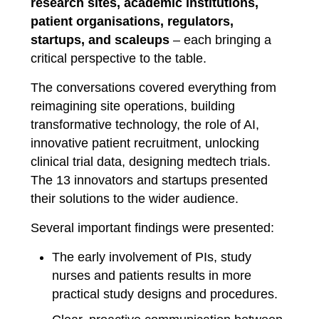
research sites, academic institutions,
patient organisations, regulators,
startups, and scaleups
– each bringing a
critical perspective to the table.
The conversations covered everything from
reimagining site operations, building
transformative technology, the role of AI,
innovative patient recruitment, unlocking
clinical trial data, designing medtech trials.
The 13 innovators and startups presented
their solutions to the wider audience.
Several important findings were presented:
The early involvement of PIs, study
nurses and patients results in more
practical study designs and procedures.