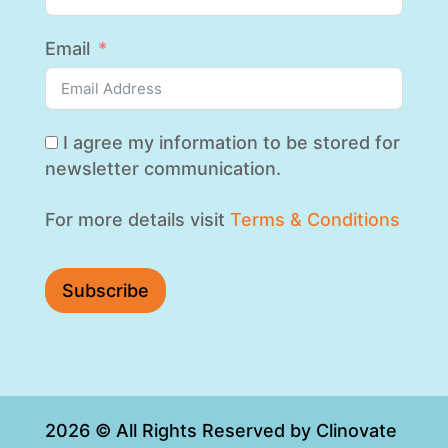
Email
I agree my information to be stored for
newsletter communication.
For more details visit
Terms & Conditions
Subscribe
2026 © All Rights Reserved by Clinovate