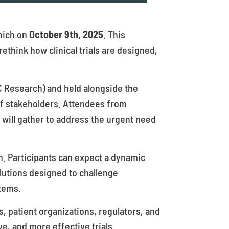
unich on
October 9th, 2025
. This
 rethink how clinical trials are designed,
C Research) and held alongside the
of stakeholders. Attendees from
 will gather to address the urgent need
on. Participants can expect a dynamic
lutions designed to challenge
tems.
, patient organizations, regulators, and
ve, and more effective trials.