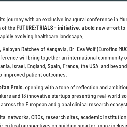
f its journey with an exclusive inaugural conference in M
h of the
FUTURE:TRIALS – initiative
, a bold new effort to
apidly evolving healthcare landscape.
e, Kaloyan Ratchev of Vangavis, Dr. Eva Wolf (Eurofins MU
ference will bring together an international community 
ania, Israel, England, Spain, France, the USA, and beyond
 into improved patient outcomes.
efan Preis
, opening with a tone of reflection and ambiti
kers and 13 innovative startups presenting real-world so
ross the European and global clinical research ecosys
al networks, CROs, research sites, academic institutions
ir critical perspectives on building smarter, more inclusi