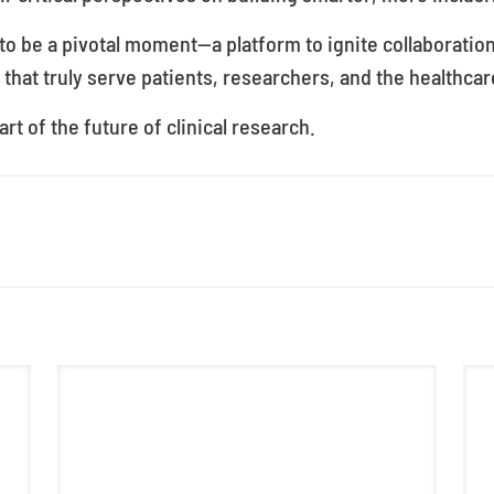
o be a pivotal moment—a platform to ignite collaboratio
 that truly serve patients, researchers, and the healthcar
rt of the future of clinical research.