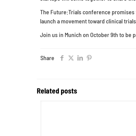
The Future:Trials conference promises t
launch a movement toward clinical trials
Join us in Munich on October 9th to be pa
Share
Related posts