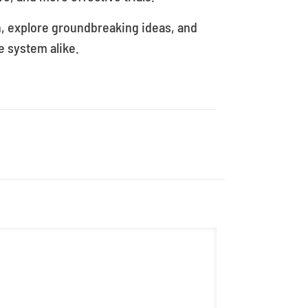
n, explore groundbreaking ideas, and
e system alike.