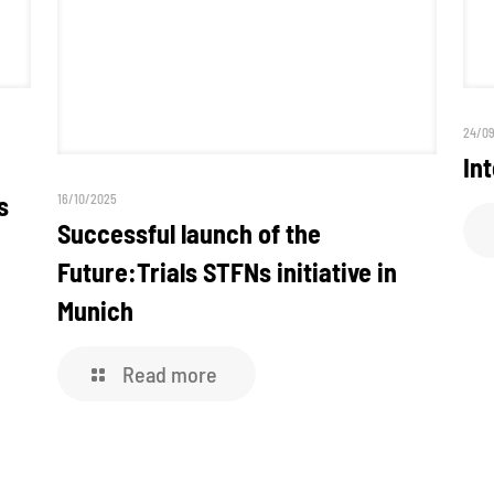
24/0
In
s
16/10/2025
Successful launch of the
Future:Trials STFNs initiative in
Munich
Read more