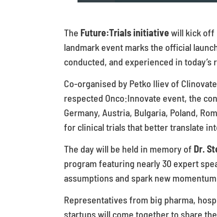
The
Future:Trials initiative
will kick of
landmark event marks the official launc
conducted, and experienced in today’s r
Co-organised by Petko Iliev of Clinovat
respected Onco:Innovate event, the con
Germany, Austria, Bulgaria, Poland, Rom
for clinical trials that better translate
The day will be held in memory of
Dr. St
program featuring nearly 30 expert spea
assumptions and spark new momentum ac
Representatives from big pharma, hospit
startups will come together to share the