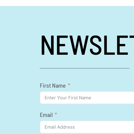
NEWSLE
First Name
Email