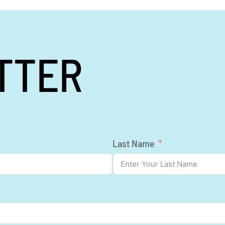
TTER
Last Name