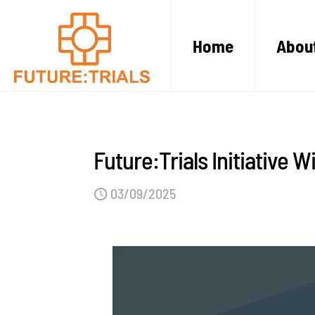
Home
Abou
Future:Trials Initiative W
03/09/2025