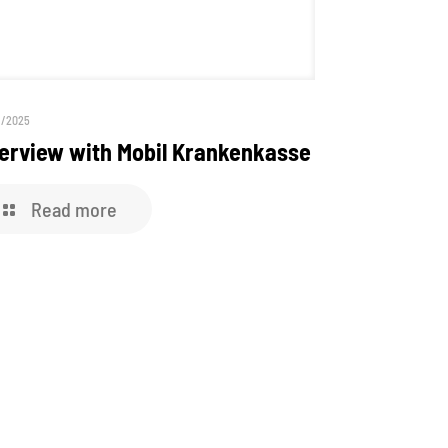
9/2025
terview with Mobil Krankenkasse
Read more