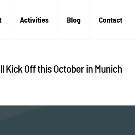
t
Activities
Blog
Contact
ill Kick Off this October in Munich