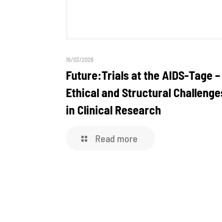
16/03/2026
Future:Trials at the AIDS-Tage –
Ethical and Structural Challenge
in Clinical Research
Read more